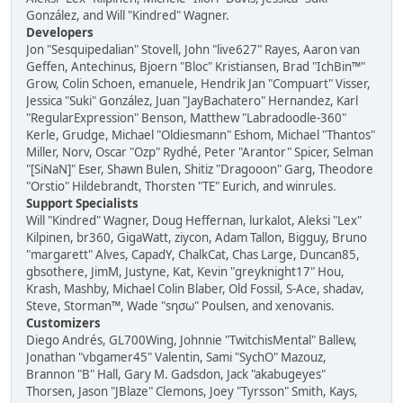
González, and Will "Kindred" Wagner.
Developers
Jon "Sesquipedalian" Stovell, John "live627" Rayes, Aaron van
Geffen, Antechinus, Bjoern "Bloc" Kristiansen, Brad "IchBin™"
Grow, Colin Schoen, emanuele, Hendrik Jan "Compuart" Visser,
Jessica "Suki" González, Juan "JayBachatero" Hernandez, Karl
"RegularExpression" Benson, Matthew "Labradoodle-360"
Kerle, Grudge, Michael "Oldiesmann" Eshom, Michael "Thantos"
Miller, Norv, Oscar "Ozp" Rydhé, Peter "Arantor" Spicer, Selman
"[SiNaN]" Eser, Shawn Bulen, Shitiz "Dragooon" Garg, Theodore
"Orstio" Hildebrandt, Thorsten "TE" Eurich, and winrules.
Support Specialists
Will "Kindred" Wagner, Doug Heffernan, lurkalot, Aleksi "Lex"
Kilpinen, br360, GigaWatt, ziycon, Adam Tallon, Bigguy, Bruno
"margarett" Alves, CapadY, ChalkCat, Chas Large, Duncan85,
gbsothere, JimM, Justyne, Kat, Kevin "greyknight17" Hou,
Krash, Mashby, Michael Colin Blaber, Old Fossil, S-Ace, shadav,
Steve, Storman™, Wade "sησω" Poulsen, and xenovanis.
Customizers
Diego Andrés, GL700Wing, Johnnie "TwitchisMental" Ballew,
Jonathan "vbgamer45" Valentin, Sami "SychO" Mazouz,
Brannon "B" Hall, Gary M. Gadsdon, Jack "akabugeyes"
Thorsen, Jason "JBlaze" Clemons, Joey "Tyrsson" Smith, Kays,