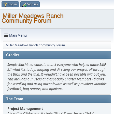
Log in
Sign up
Miller Meadows Ranch
Community Forum
Main Menu
Miller Meadows Ranch Community Forum
Credits
Simple Machines wants to thank everyone who helped make SMF
2.1 what it is today; shaping and directing our project, all through
the thick and the thin. It wouldn't have been possible without you.
This includes our users and especially Charter Members - thanks
for installing and using our software as well as providing valuable
feedback, bug reports, and opinions.
The Team
Project Management
Aleksi "Lex" Kilpinen, Michele "Illori" Davis, Jessica "Suki"