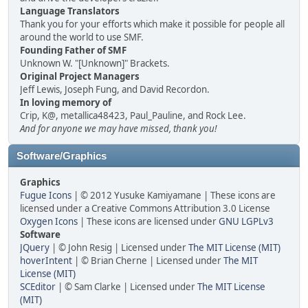
Language Translators
Thank you for your efforts which make it possible for people all
around the world to use SMF.
Founding Father of SMF
Unknown W. "[Unknown]" Brackets.
Original Project Managers
Jeff Lewis, Joseph Fung, and David Recordon.
In loving memory of
Crip, K@, metallica48423, Paul_Pauline, and Rock Lee.
And for anyone we may have missed, thank you!
Software/Graphics
Graphics
Fugue Icons
| © 2012 Yusuke Kamiyamane | These icons are
licensed under a Creative Commons Attribution 3.0 License
Oxygen Icons
| These icons are licensed under
GNU LGPLv3
Software
JQuery
| © John Resig | Licensed under
The MIT License (MIT)
hoverIntent
| © Brian Cherne | Licensed under
The MIT
License (MIT)
SCEditor
| © Sam Clarke | Licensed under
The MIT License
(MIT)