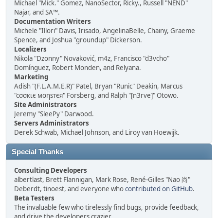
Michael "Mick." Gomez, NanoSector, Ricky., Russell "NEND"
Najar, and SA™.
Documentation Writers
Michele "Illori" Davis, Irisado, AngelinaBelle, Chainy, Graeme
Spence, and Joshua "groundup" Dickerson.
Localizers
Nikola "Dzonny" Novaković, m4z, Francisco "d3vcho"
Domínguez, Robert Monden, and Relyana.
Marketing
Adish "(F.L.A.M.E.R)" Patel, Bryan "Runic" Deakin, Marcus
"cσσкιє мσηѕтєя" Forsberg, and Ralph "[n3rve]" Otowo.
Site Administrators
Jeremy "SleePy" Darwood.
Servers Administrators
Derek Schwab, Michael Johnson, and Liroy van Hoewijk.
Special Thanks
Consulting Developers
albertlast, Brett Flannigan, Mark Rose, René-Gilles "Nao 尚"
Deberdt, tinoest, and everyone who
contributed on GitHub
.
Beta Testers
The invaluable few who tirelessly find bugs, provide feedback,
and drive the developers crazier.