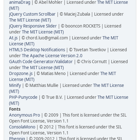
animaDrag
| © Abel Mohler | Licensed under
The MIT License
(MIT)
jQuery Custom Scrollbar
| © Maciej Zubala | Licensed under
The MIT License (MIT)
jQuery Responsive Slider
| © booncon ROCKETS | Licensed
under
The MIT License (MIT)
At.js
| © chord.luo@gmail.com | Licensed under
The MIT
License (MIT)
HTML5 Desktop Notifications
| © Tsvetan Tsvetkov | Licensed
under
The Apache License Version 2.0
GAuth Code Generator/Validator
| © Chris Cornutt | Licensed
under
The MIT License (MIT)
Dropzone.js
| © Matias Meno | Licensed under
The MIT
License (MIT)
Minify
| © Matthias Mullie | Licensed under
The MIT License
(MIT)
PHP-Punycode
| © True B.V. | Licensed under
The MIT License
(MIT)
Fonts
Anonymous Pro
| © 2009 | This font is licensed under the SIL
Open Font License, Version 1.1
ConsolaMono
| © 2012 | This font is licensed under the SIL
Open Font License, Version 1.1
Phennig
| © 2009-2012 | This font is licensed under the SIL