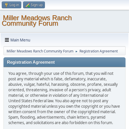
Log in
Sign up
Miller Meadows Ranch
Community Forum
Main Menu
Miller Meadows Ranch Community Forum
Registration Agreement
►
Registration Agreement
You agree, through your use of this forum, that you will not
post any material which is false, defamatory, inaccurate,
abusive, vulgar, hateful, harassing, obscene, profane, sexually
oriented, threatening, invasive of a person's privacy, adult
material, or otherwise in violation of any International or
United States Federal law. You also agree not to post any
copyrighted material unless you own the copyright or you have
written consent from the owner of the copyrighted material.
Spam, flooding, advertisements, chain letters, pyramid
schemes, and solicitations are also forbidden on this forum.