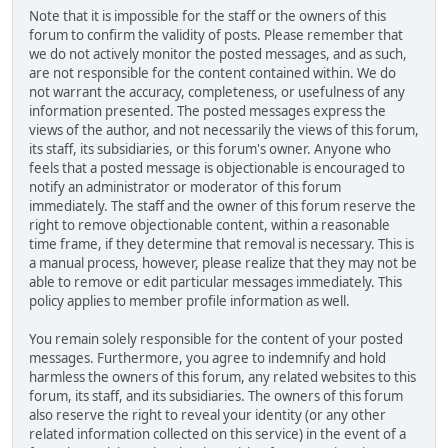
Note that it is impossible for the staff or the owners of this
forum to confirm the validity of posts. Please remember that
we do not actively monitor the posted messages, and as such,
are not responsible for the content contained within. We do
not warrant the accuracy, completeness, or usefulness of any
information presented. The posted messages express the
views of the author, and not necessarily the views of this forum,
its staff, its subsidiaries, or this forum's owner. Anyone who
feels that a posted message is objectionable is encouraged to
notify an administrator or moderator of this forum
immediately. The staff and the owner of this forum reserve the
right to remove objectionable content, within a reasonable
time frame, if they determine that removal is necessary. This is
a manual process, however, please realize that they may not be
able to remove or edit particular messages immediately. This
policy applies to member profile information as well.
You remain solely responsible for the content of your posted
messages. Furthermore, you agree to indemnify and hold
harmless the owners of this forum, any related websites to this
forum, its staff, and its subsidiaries. The owners of this forum
also reserve the right to reveal your identity (or any other
related information collected on this service) in the event of a