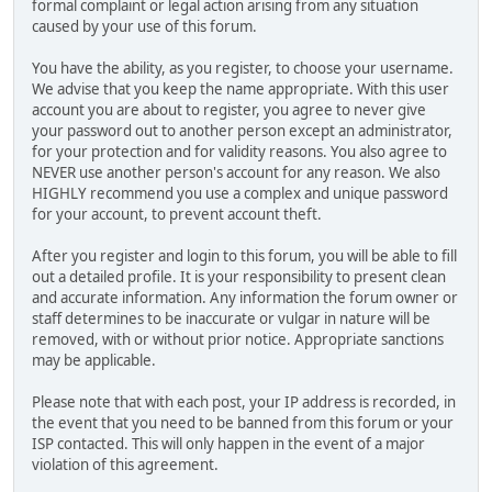
formal complaint or legal action arising from any situation
caused by your use of this forum.
You have the ability, as you register, to choose your username.
We advise that you keep the name appropriate. With this user
account you are about to register, you agree to never give
your password out to another person except an administrator,
for your protection and for validity reasons. You also agree to
NEVER use another person's account for any reason. We also
HIGHLY recommend you use a complex and unique password
for your account, to prevent account theft.
After you register and login to this forum, you will be able to fill
out a detailed profile. It is your responsibility to present clean
and accurate information. Any information the forum owner or
staff determines to be inaccurate or vulgar in nature will be
removed, with or without prior notice. Appropriate sanctions
may be applicable.
Please note that with each post, your IP address is recorded, in
the event that you need to be banned from this forum or your
ISP contacted. This will only happen in the event of a major
violation of this agreement.