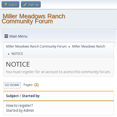
Log in
Sign up
Miller Meadows Ranch
Community Forum
Main Menu
Miller Meadows Ranch Community Forum
Miller Meadows Ranch
►
NOTICE
►
NOTICE
You must register for an account to access this community forum.
Pages
1
GO DOWN
Subject
/
Started by
How to register?
Started by
Admin