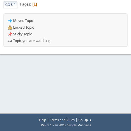
Pages
1
GO UP
Moved Topic
Locked Topic
Sticky Topic
Topic you are watching
|
|
Help
Terms and Rules
Go Up ▲
,
SMF 2.1.7 © 2026
Simple Machines